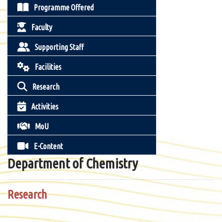
Programme Offered
Faculty
Supporting Staff
Facilities
Research
Activities
MoU
E-Content
Department of Chemistry
Research