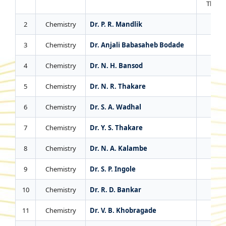
Thesis
2
Chemistry
Dr. P. R. Mandlik
4
3
Chemistry
Dr. Anjali Babasaheb Bodade
1
4
Chemistry
Dr. N. H. Bansod
4
5
Chemistry
Dr. N. R. Thakare
3
6
Chemistry
Dr. S. A. Wadhal
3
7
Chemistry
Dr. Y. S. Thakare
1
8
Chemistry
Dr. N. A. Kalambe
2
9
Chemistry
Dr. S. P. Ingole
0
10
Chemistry
Dr. R. D. Bankar
0
11
Chemistry
Dr. V. B. Khobragade
0