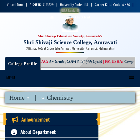
Virtual Tour
|
AISHE ID: C-43229
|
University Code: 118
|
Career Katta Code: A-466
|
NIRF Rank: 93
|
Login
|
Check Mail
Shri Shivaji Education Society, Amravati's
Shri Shivaji Science College, Amravati
(Affiliated to Sant Gadge Baba Amravati University, Amravati, Maharashtra)
NAAC
:
A+ Grade [CGPA 3.42] (4th Cycle)
|
PM USHA
:
Component-3
College Profile
MENU
|
Home
Chemistry
Announcement
About Department