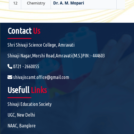
12
Chemistry
Dr. A. M. Mopari
0
Contact
Us
Shri Shivaji Science College, Amravati
Shivaji Nagar,Morshi Road,Amravati(M.S.)PIN :- 444603
0721 - 2660855
shivajiscamt.office@gmail.com
Usefull
Links
Shivaji Education Society
UGC, New Delhi
NAAC, Banglore