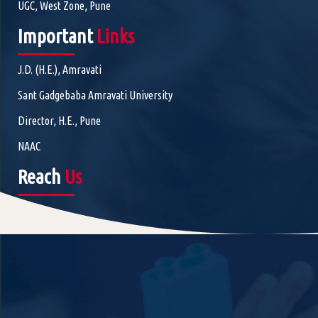
UGC, West Zone, Pune
Important
Links
J.D. (H.E.), Amravati
Sant Gadgebaba Amravati University
Director, H.E., Pune
NAAC
Reach
Us