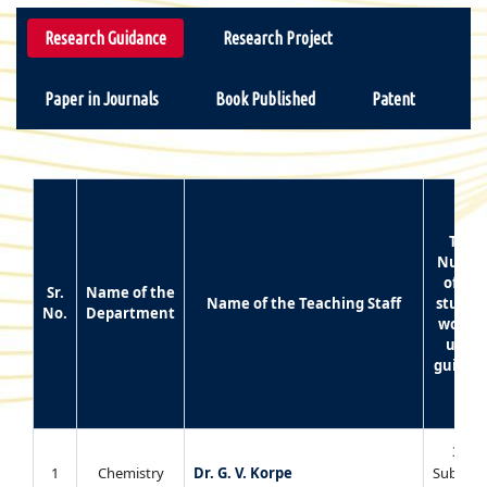
Research Guidance
Research Project
Paper in Journals
Book Published
Patent
Total
Numbe
of Ph
Sr.
Name of the
Name of the Teaching Staff
studen
No.
Department
worki
unde
guidan
3 (02
1
Chemistry
Dr. G. V. Korpe
Submitt