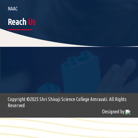
NAAC
Reach
Us
Copyright ©2025 Shri Shivaji Science College Amravati. All Rights
Reserved
Designed by