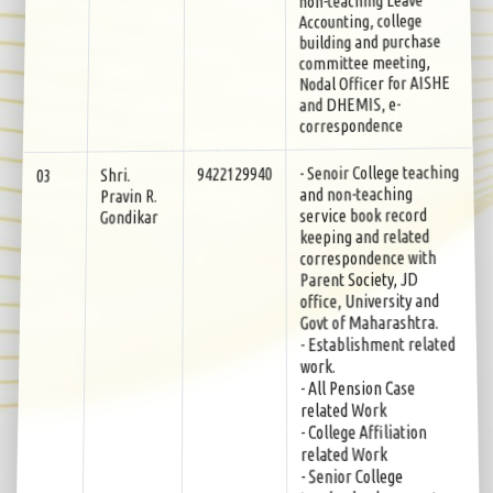
Accounting, college
building and purchase
committee meeting,
Nodal Officer for AISHE
and DHEMIS, e-
correspondence
- Senoir College teaching
9422129940
Shri.
03
and non-teaching
Pravin R.
service book record
Gondikar
keeping and related
correspondence with
Parent Society, JD
office, University and
Govt of Maharashtra.
- Establishment related
work.
- All Pension Case
related Work
- College Affiliation
related Work
- Senior College