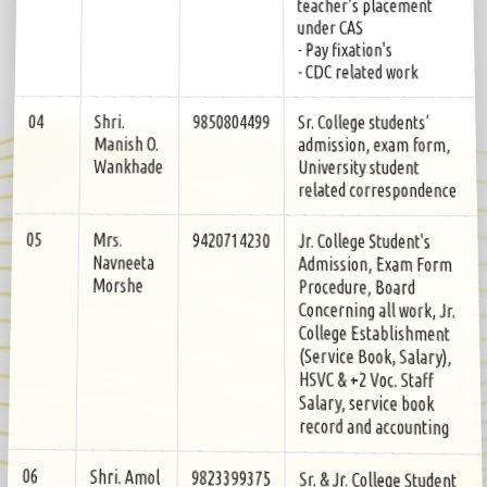
teacher’s placement
under CAS
- Pay fixation's
- CDC related work
Sr. College students’
9850804499
Shri.
04
admission, exam form,
Manish O.
University student
Wankhade
related correspondence
Jr. College Student's
9420714230
Mrs.
05
Admission, Exam Form
Navneeta
Procedure, Board
Morshe
Concerning all work, Jr.
College Establishment
(Service Book, Salary),
HSVC & +2 Voc. Staff
Salary, service book
record and accounting
Sr. & Jr. College Student
9823399375
Shri. Amol
06
Scholarship Jr. College
A.