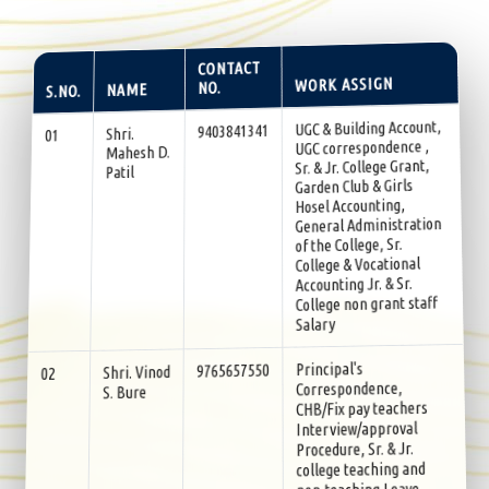
CONTACT
WORK ASSIGN
NO.
NAME
S.NO.
UGC & Building Account,
9403841341
Shri.
01
UGC correspondence ,
Mahesh D.
Sr. & Jr. College Grant,
Patil
Garden Club & Girls
Hosel Accounting,
General Administration
of the College, Sr.
College & Vocational
Accounting Jr. & Sr.
College non grant staff
Salary
Principal's
9765657550
Shri. Vinod
02
Correspondence,
S. Bure
CHB/Fix pay teachers
Interview/approval
Procedure, Sr. & Jr.
college teaching and
non-teaching Leave