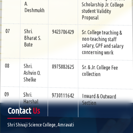
student Validity
Deshmukh
Proposal
Sr. College teaching &
9423706429
Shri.
07
non-teaching staff
Bharat S.
salary, GPF and salary
Bute
concerning work
Sr. & Jr. College Fee
8975882625
Shri.
08
collection
Ashvin O.
Shelke
Inward & Outward
9730111642
Shri.
09
Section
Harshal
Mahalle
Contact
Us
Shri Shivaji Science College, Amravati