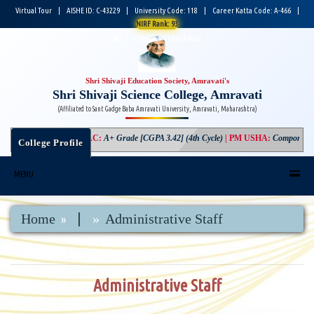
Virtual Tour
|
AISHE ID: C-43229
|
University Code: 118
|
Career Katta Code: A-466
|
NIRF Rank: 93
|
Login
|
Check Mail
Shri Shivaji Education Society, Amravati's
Shri Shivaji Science College, Amravati
(Affiliated to Sant Gadge Baba Amravati University, Amravati, Maharashtra)
NAAC
:
A+ Grade [CGPA 3.42] (4th Cycle)
|
PM USHA
:
Component-3 Gr
College Profile
MENU
|
Home
Administrative Staff
Administrative Staff