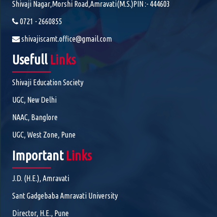
Shivaji Nagar,Morshi Road,Amravati(M.S.)PIN :- 444603
0721 - 2660855
shivajiscamt.office@gmail.com
Usefull
Links
Shivaji Education Society
UGC, New Delhi
NAAC, Banglore
UGC, West Zone, Pune
Important
Links
J.D. (H.E.), Amravati
Sant Gadgebaba Amravati University
Director, H.E., Pune