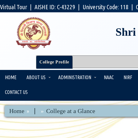
Virtual Tour
|
AISHE ID: C-43229
|
University Code: 118
|
Shri
College Profile
HOME
ABOUT US
ADMINISTRATION
NAAC
NIRF
CONTACT US
|
Home
College at a Glance