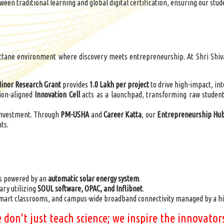
ween traditional learning and global digital certification, ensuring our stud
tane environment where discovery meets entrepreneurship. At Shri Shivaji
nor Research Grant
provides
1.0 Lakh per project
to drive high-impact, int
ion-aligned
Innovation Cell
acts as a launchpad, transforming raw student
investment. Through
PM-USHA
and
Career Katta
, our
Entrepreneurship Hu
ts.
s powered by an
automatic solar energy system
.
ary utilizing
SOUL software, OPAC, and
Inflibnet
.
smart classrooms, and campus-wide broadband connectivity managed by a hi
we don't just teach science; we inspire the innovat