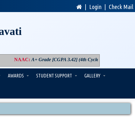
|
Login
|
Check Mail
avati
NAAC
:
A+ Grade [CGPA 3.42] (4th Cycle)
|
PM USHA
:
Compone
AWARDS
STUDENT SUPPORT
GALLERY