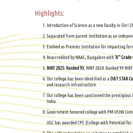
Highlights:
Introduction of Science as a new faculty in Shri Sh
Separated from parent institution as an independ
Evolved as Premier Institution for imparting for
+
Reaccredited by NAAC, Bangalore with
'A
' Grade
NIRF 2025: Ranked 93
, NIRF 2024: Ranked 99 NIR
Our college has been identified as a
DBT STAR Co
and research infrastructure.
Our college has been sanctioned the prestigio
India
Government honored college with PM-USHA Comp
UGC has awarded CPE (College with Potential for 