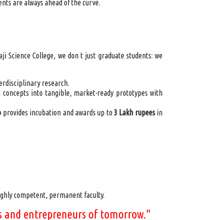
ents are always ahead of the curve.
 Science College, we don t just graduate students: we
erdisciplinary research.
 concepts into tangible, market-ready prototypes with
b
provides incubation and awards up to
3 Lakh rupees
in
ghly competent, permanent faculty.
ors and entrepreneurs of tomorrow."