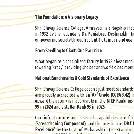
The Foundation: A Visionary Legacy
Shri Shivaji Science College, Amravati, is a flagship ins
in
1932
by the legendary
Dr.
Panjabrao
Deshmukh
- I
empowering society through scientific temper and quali
From Seedling to Giant: Our Evolution
What began as a specialized faculty in
1958
blossomed i
towering "tree," providing shelter and world-class ment
National Benchmarks & Gold Standards of Excellence
Shri Shivaji Science College doesn t just meet standards
are proudly accredited with an
'A+' Grade (CGPA 3.42)
i
upward trajectory is most visible in the
NIRF Rankings
99 in 2024
and a stellar
Rank 93 in 2025
.
Our infrastructure and research capabilities are fu
(Strengthening Component)
, and the prestigious
DBT 
Excellence"
by the Govt. of Maharashtra (2024) and n