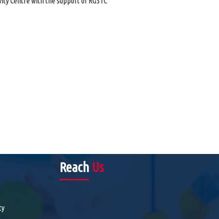
ity Centre with the support of RGSTC
Reach
Us
ty