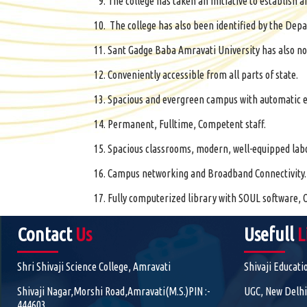
The college has taken an initiative to establis
The college has also been identified by the Depa
Sant Gadge Baba Amravati University has also no
Conveniently accessible from all parts of state.
Spacious and evergreen campus with automatic e
Permanent, Fulltime, Competent staff.
Spacious classrooms, modern, well-equipped labora
Campus networking and Broadband Connectivity.
Fully computerized library with SOUL software, O
Contact
Us
Usefull
L
Shri Shivaji Science College, Amravati
Shivaji Educati
Shivaji Nagar,Morshi Road,Amravati(M.S.)PIN :-
UGC, New Delhi
444603