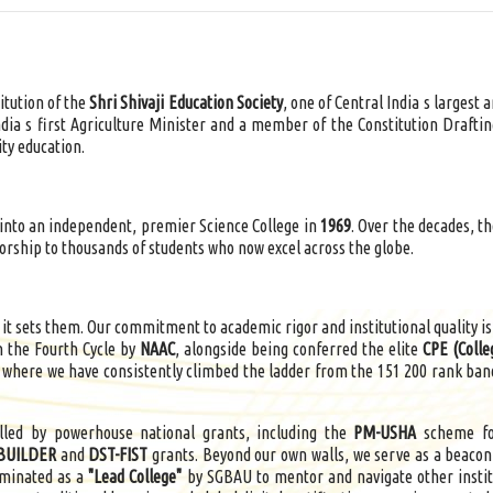
titution of the
Shri Shivaji Education Society
, one of Central India s largest
ndia s first Agriculture Minister and a member of the Constitution Drafti
ty education.
nto an independent, premier Science College in
1969
. Over the decades, t
orship to thousands of students who now excel across the globe.
 it sets them. Our commitment to academic rigor and institutional quality is
n the Fourth Cycle by
NAAC
, alongside being conferred the elite
CPE (Colle
, where we have consistently climbed the ladder from the 151 200 rank band
elled by powerhouse national grants, including the
PM-USHA
scheme for
BUILDER
and
DST-FIST
grants. Beyond our own walls, we serve as a beacon
ominated as a
"Lead College"
by SGBAU to mentor and navigate other instit