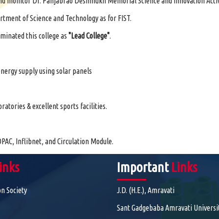
h and monitor Dr. Panjabrao Deshmukh Memorial Science and Innovation Activ
rtment of Science and Technology as for FIST.
minated this college as
"Lead College"
.
nergy supply using solar panels
tories & excellent sports facilities.
PAC, Inflibnet, and Circulation Module.
inks
Important
Links
on Society
J.D. (H.E.), Amravati
Sant Gadgebaba Amravati Universi