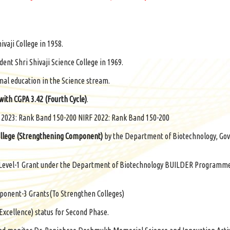
ivaji College in 1958.
ent Shri Shivaji Science College in 1969.
mal education in the Science stream.
 with CGPA 3.42 (Fourth Cycle)
.
F 2023: Rank Band 150-200 NIRF 2022: Rank Band 150-200
llege (Strengthening Component)
by the Department of Biotechnology, Gov
us Level-1 Grant under the Department of Biotechnology BUILDER Programm
onent-3 Grants(To Strengthen Colleges)
Excellence) status for Second Phase.