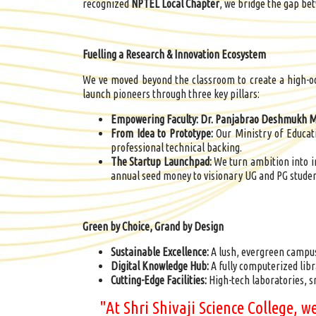
recognized
NPTEL Local Chapter
, we bridge the gap bet
Fuelling a Research & Innovation Ecosystem
We ve moved beyond the classroom to create a high-oc
launch pioneers through three key pillars:
Empowering Faculty:
Dr.
Panjabrao
Deshmukh Mi
From Idea to Prototype:
Our Ministry of Educat
professional technical backing.
The Startup Launchpad:
We turn ambition into 
annual seed money to visionary UG and PG studen
Green by Choice, Grand by Design
Sustainable Excellence:
A lush, evergreen campu
Digital Knowledge Hub:
A fully computerized libr
Cutting-Edge Facilities:
High-tech laboratories, 
"At Shri Shivaji Science College, 