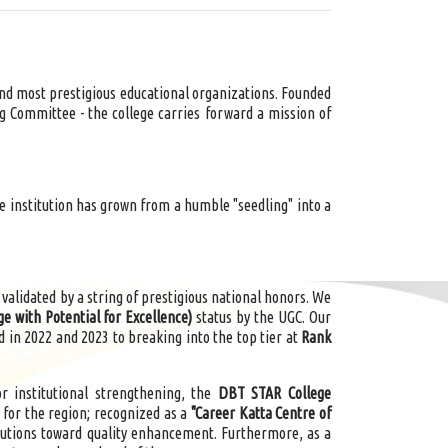
 and most prestigious educational organizations. Founded
ng Committee - the college carries forward a mission of
he institution has grown from a humble "seedling" into a
 validated by a string of prestigious national
honors
. We
ge with Potential for Excellence)
status by the UGC. Our
 in 2022 and 2023 to breaking into the top tier at
Rank
 institutional strengthening, the
DBT STAR College
 for the region; recognized as a
"Career Katta Centre of
utions toward quality enhancement. Furthermore, as a