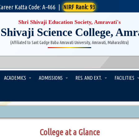
Career Katta Code: A-466
|
NIRF Rank: 93
Shri Shivaji Education Society, Amravati's
 Shivaji Science College, Amr
(Affiliated to Sant Gadge Baba Amravati University, Amravati, Maharashtra)
ACADEMICS
ADMISSIONS
RES. AND EXT.
FACILITIES
College at a Glance