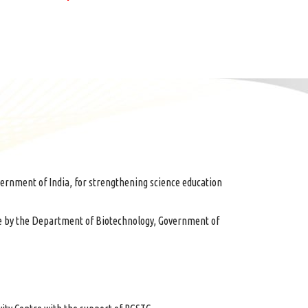
ernment of India, for strengthening science education
e by the Department of Biotechnology, Government of