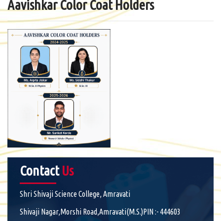
Aavishkar Color Coat Holders
Contact
Us
Shri Shivaji Science College, Amravati
Shivaji Nagar,Morshi Road,Amravati(M.S.)PIN :- 444603