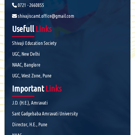
0721 - 2660855
shivajiscamt.office@gmail.com
Usefull
Links
Shivaji Education Society
UGC, New Delhi
NAAC, Banglore
UGC, West Zone, Pune
Important
Links
J.D. (H.E.), Amravati
Sant Gadgebaba Amravati University
Director, H.E., Pune