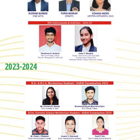
2023-2024