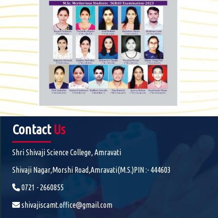
Contact
Us
Shri Shivaji Science College, Amravati
Shivaji Nagar,Morshi Road,Amravati(M.S.)PIN :- 444603
0721 - 2660855
shivajiscamt.office@gmail.com