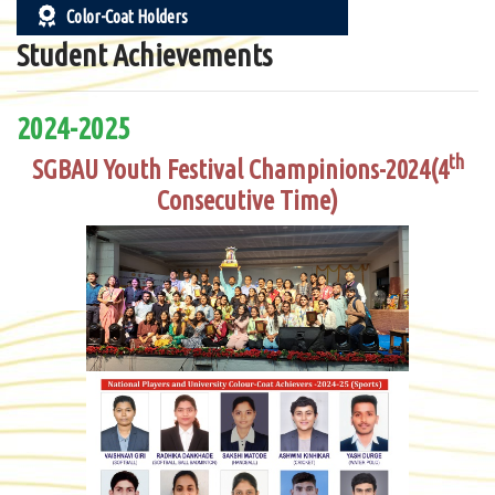
Color-Coat Holders
Student Achievements
2024-2025
th
SGBAU Youth Festival Champinions-2024(4
Consecutive Time)