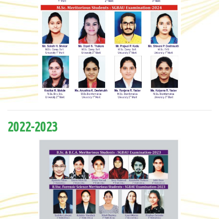
2022-2023