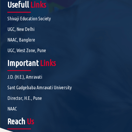
Usefull
Links
Shivaji Education Society
UGC, New Delhi
NAAC, Banglore
UGC, West Zone, Pune
Important
Links
J.D. (H.E.), Amravati
Sant Gadgebaba Amravati University
Director, H.E., Pune
NAAC
Reach
Us