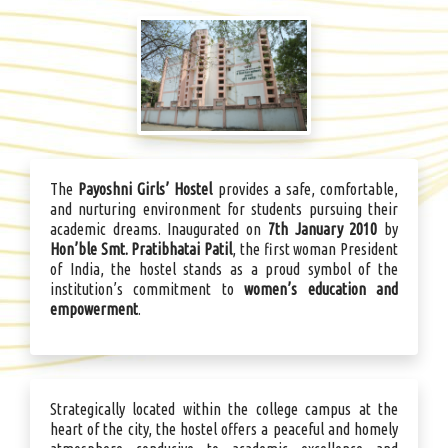
The
Payoshni Girls’ Hostel
provides a safe, comfortable,
and nurturing environment for students pursuing their
academic dreams. Inaugurated on
7th January 2010
by
Hon’ble Smt. Pratibhatai Patil
, the first woman President
of India, the hostel stands as a proud symbol of the
institution’s commitment to
women’s education and
empowerment
.
Strategically located within the college campus at the
heart of the city, the hostel offers a peaceful and homely