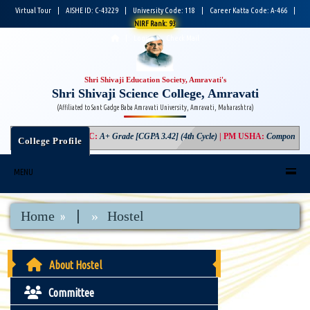
Virtual Tour
|
AISHE ID: C-43229
|
University Code: 118
|
Career Katta Code: A-466
|
NIRF Rank: 93
|
Login
|
Check Mail
Shri Shivaji Education Society, Amravati's
Shri Shivaji Science College, Amravati
(Affiliated to Sant Gadge Baba Amravati University, Amravati, Maharashtra)
NAAC
:
A+ Grade [CGPA 3.42] (4th Cycle)
|
PM USHA
:
Component-3 Gr
College Profile
MENU
|
Home
Hostel
About Hostel
Committee