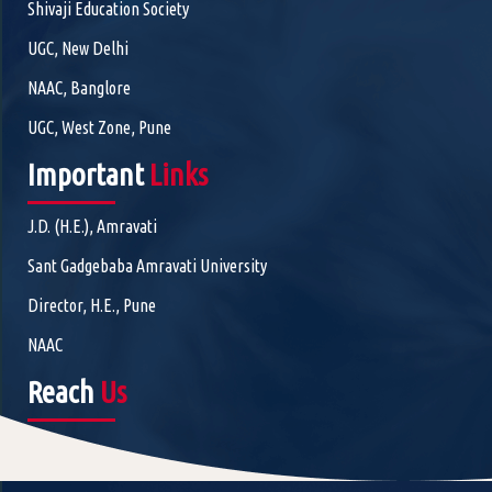
Shivaji Education Society
UGC, New Delhi
NAAC, Banglore
UGC, West Zone, Pune
Important
Links
J.D. (H.E.), Amravati
Sant Gadgebaba Amravati University
Director, H.E., Pune
NAAC
Reach
Us