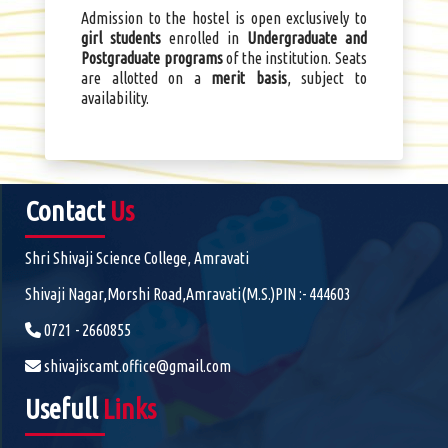
Admission to the hostel is open exclusively to
girl students
enrolled in
Undergraduate and
Postgraduate programs
of the institution. Seats
are allotted on a
merit basis
, subject to
availability.
Contact
Us
Shri Shivaji Science College, Amravati
Shivaji Nagar,Morshi Road,Amravati(M.S.)PIN :- 444603
0721 - 2660855
shivajiscamt.office@gmail.com
Usefull
Links