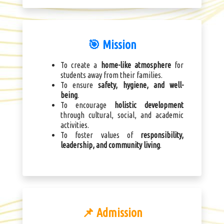
🎯 Mission
To create a
home-like atmosphere
for
students away from their families.
To ensure
safety, hygiene, and well-
being
.
To encourage
holistic development
through cultural, social, and academic
activities.
To foster values of
responsibility,
leadership, and community living
.
📌 Admission