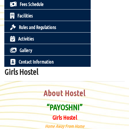
Fees Schedule
Facilities
Rules and Regulations
Activities
Gallery
Contact Information
Girls Hostel
About Hostel
“PAYOSHNI”
Girls Hostel
Home Away From Home