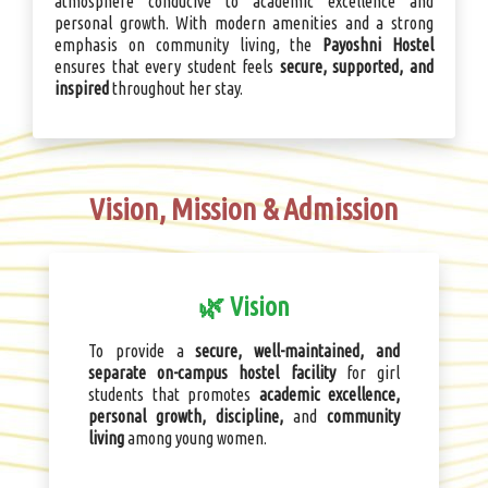
atmosphere conducive to academic excellence and
personal growth. With modern amenities and a strong
emphasis on community living, the
Payoshni Hostel
ensures that every student feels
secure, supported, and
inspired
throughout her stay.
Vision, Mission & Admission
🌿 Vision
To provide a
secure, well-maintained, and
separate on-campus hostel facility
for girl
students that promotes
academic excellence,
personal growth, discipline,
and
community
living
among young women.