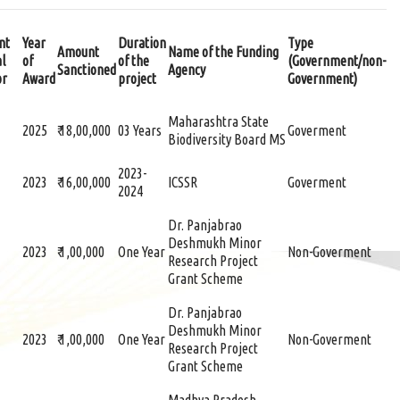
nt
Year
Duration
Type
Amount
Name of the Funding
al
of
of the
(Government/non-
Sanctioned
Agency
or
Award
project
Government)
Maharashtra State
2025
₹ 18,00,000
03 Years
Goverment
Biodiversity Board MS
2023-
2023
₹ 16,00,000
ICSSR
Goverment
2024
Dr. Panjabrao
Deshmukh Minor
2023
₹ 1,00,000
One Year
Non-Goverment
Research Project
Grant Scheme
Dr. Panjabrao
Deshmukh Minor
2023
₹ 1,00,000
One Year
Non-Goverment
Research Project
Grant Scheme