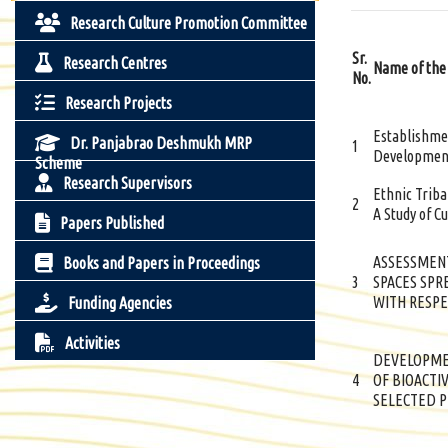
Research Culture Promotion Committee
Sr.
Research Centres
Name of the
No.
Research Projects
Establishmen
Dr. Panjabrao Deshmukh MRP
1
Development
Scheme
Research Supervisors
Ethnic Trib
2
A Study of Cu
Papers Published
ASSESSMENT
Books and Papers in Proceedings
3
SPACES SPR
WITH RESPE
Funding Agencies
Activities
DEVELOPME
4
OF BIOACTI
SELECTED P