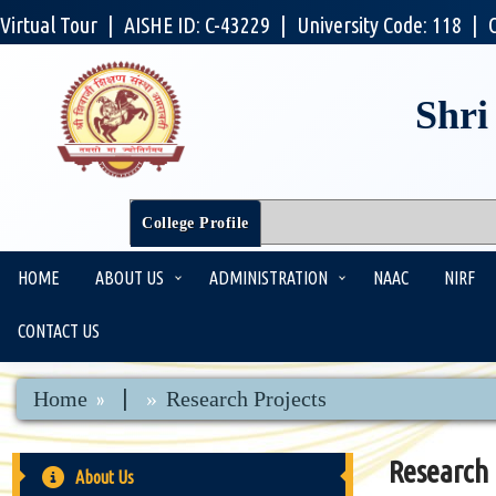
Virtual Tour
|
AISHE ID: C-43229
|
University Code: 118
|
Shri
College Profile
HOME
ABOUT US
ADMINISTRATION
NAAC
NIRF
CONTACT US
|
Home
Research Projects
Research 
About Us