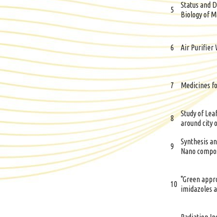
Status and D
5
Biology of M
6
Air Purifier
7
Medicines fo
Study of Leaf
8
around city 
Synthesis an
9
Nano compos
"Green appro
10
imidazoles a