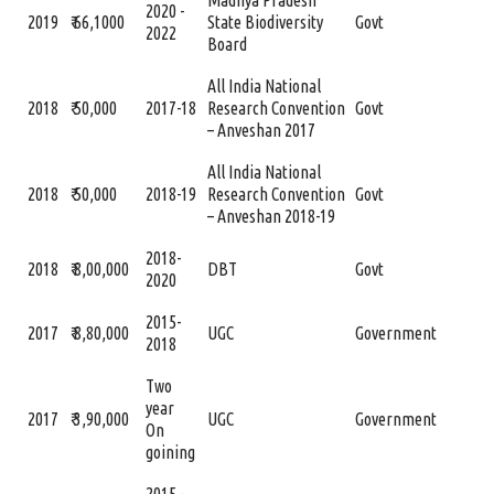
Madhya Pradesh
2020 -
2019
₹ 66,1000
State Biodiversity
Govt
2022
Board
All India National
2018
₹ 50,000
2017-18
Research Convention
Govt
– Anveshan 2017
All India National
2018
₹ 50,000
2018-19
Research Convention
Govt
– Anveshan 2018-19
2018-
2018
₹ 8,00,000
DBT
Govt
2020
2015-
2017
₹ 8,80,000
UGC
Government
2018
Two
year
2017
₹ 3,90,000
UGC
Government
On
goining