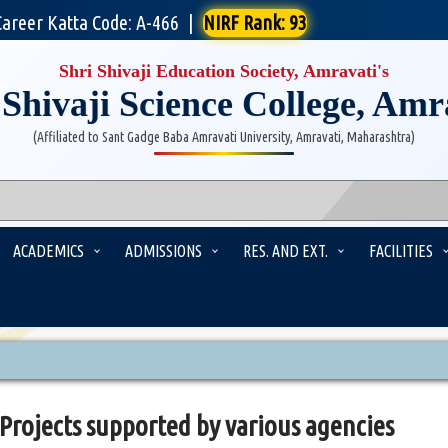
Career Katta Code: A-466
|
NIRF Rank: 93
Shri Shivaji Education Society, Amravati's
 Shivaji Science College, Amr
(Affiliated to Sant Gadge Baba Amravati University, Amravati, Maharashtra)
ACADEMICS
ADMISSIONS
RES. AND EXT.
FACILITIES
Projects supported by various agencies