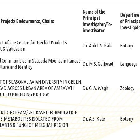
Name of the
Departme
Principal
 Project/ Endowments, Chairs
of Princip
Investigator/Co-
Investigat
investivator
t of the Centre for Herbal Products
Dr. Ankit S. Kale
Botany
 & Validation
al Communities in Satpuda Mountain Ranges:
Dr. M.S. Gaikwad
Language
lture and Identity
 OF SEASONAL AVIAN DIVERSITY IN GREEN
EAD ACROSS URBAN AREA OF AMRAVATI
Dr. G. A. Wagh
Zoology
CT TO BREEDING BIOLOGY
NT OF CREAM/GEL BASED FORMULATION
VE METABOLITES ISOLATED FROM
Dr. A.S. Kale
Botany
LANTS & FUNGI OF MELGHAT REGION