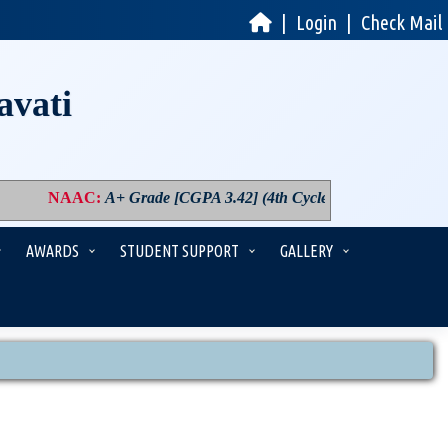
|
Login
|
Check Mail
avati
NAAC
:
A+ Grade [CGPA 3.42] (4th Cycle)
|
PM USHA
:
Compo
AWARDS
STUDENT SUPPORT
GALLERY