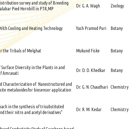
istribution survey and study of Breeding
Dr. G. A. Wagh
Zoology
alabar Pied Hornbill in PTR,MP
 With Cooling and Heating Technology
Yash Pramod Puri
Botany
r the Tribals of Melghat
Mukund Fiske
Botany
 Surface Diversity in the Plants in and
Dr. D. D. Khedkar
Botany
of Amravati
d Characterization of Nanostructured and
Dr. G. N. Chaudhari
Chemistry
ite metaloxidesfor biosensor application
ach in the synthesis of trisubstituted
Dr. R. M. Kedar
Chemistry
nd their nitro and acetyl derivatives"