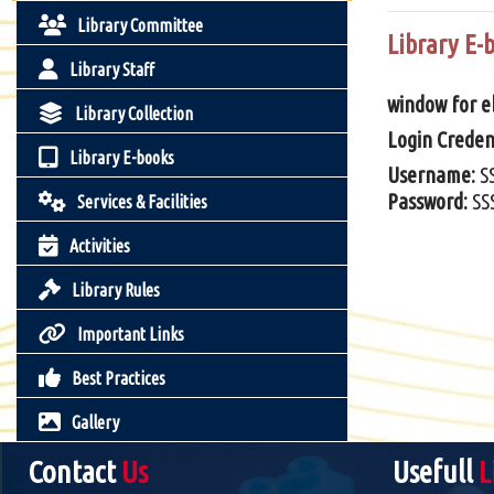
Library Committee
Library E-
Library Staff
window for eb
Library Collection
Login Credent
Library E-books
Username:
S
Password:
SS
Services & Facilities
Activities
Library Rules
Important Links
Best Practices
Gallery
Contact
Us
Usefull
L