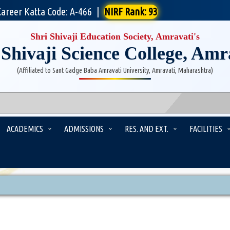
Career Katta Code: A-466
|
NIRF Rank: 93
Shri Shivaji Education Society, Amravati's
 Shivaji Science College, Amr
(Affiliated to Sant Gadge Baba Amravati University, Amravati, Maharashtra)
ACADEMICS
ADMISSIONS
RES. AND EXT.
FACILITIES