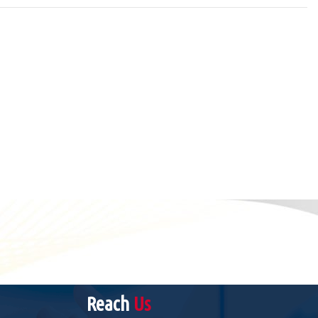
Reach
Us