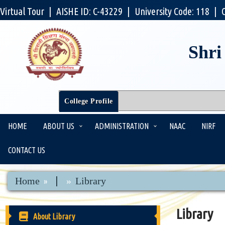
Virtual Tour
|
AISHE ID: C-43229
|
University Code: 118
|
Shri
College Profile
HOME
ABOUT US
ADMINISTRATION
NAAC
NIRF
CONTACT US
|
Home
Library
Library
About Library