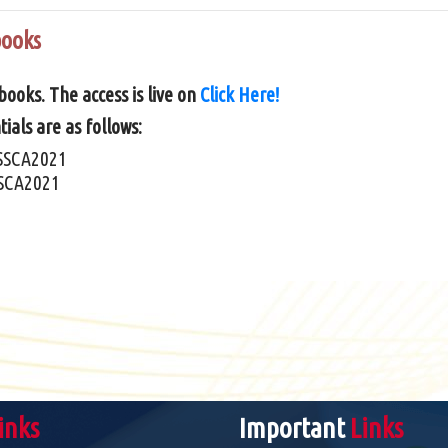
books
ooks. The access is live on
Click Here!
ials are as follows:
SSCA2021
SCA2021
inks
Important
Links