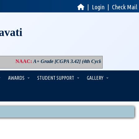
|
Login
|
Check Mail
avati
NAAC
:
A+ Grade [CGPA 3.42] (4th Cycle)
|
PM USHA
:
Comp
AWARDS
STUDENT SUPPORT
GALLERY