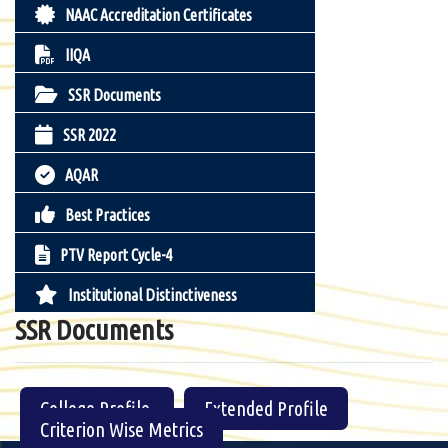
NAAC Accreditation Certificates
IIQA
SSR Documents
SSR 2022
AQAR
Best Practices
PTV Report Cycle-4
Institutional Distinctiveness
SSR Documents
College Profile
Extended Profile
Criterion Wise Metrics