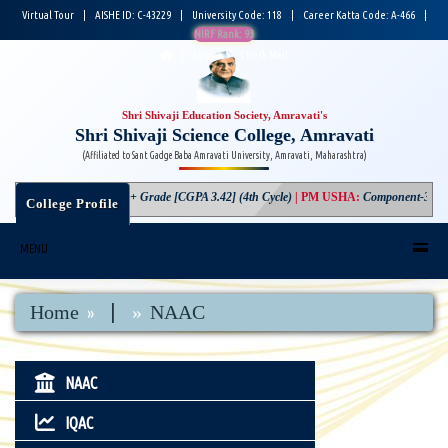
Virtual Tour
|
AISHE ID: C-43229
|
University Code: 118
|
Career Katta Code: A-466
|
NIRF Rank: 93
|
Login
|
Check Mail
Shri Shivaji Education Society, Amravati's
Shri Shivaji Science College, Amravati
(Affiliated to Sant Gadge Baba Amravati University, Amravati, Maharashtra)
NAAC
:
A+ Grade [CGPA 3.42] (4th Cycle)
|
PM USHA
:
Component-3 Gran
College Profile
MENU
|
Home
NAAC
NAAC
IQAC