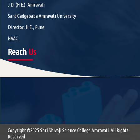
J.D. (H.E.), Amravati
Sant Gadgebaba Amravati University
Director, H.E., Pune
NAAC
Reach
Us
Copyright ©2025 Shri Shivaji Science College Amravati. All Rights
Reserved