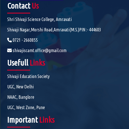
Contact
Us
Shri Shivaji Science College, Amravati
Shivaji Nagar,Morshi Road,Amravati(M.S.)PIN :- 444603
0721 - 2660855
shivajiscamt.office@gmail.com
Usefull
Links
Shivaji Education Society
UGC, New Delhi
NAAC, Banglore
UGC, West Zone, Pune
Important
Links