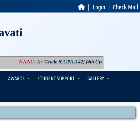
|
Login
|
Check Mail
avati
NAAC
:
A+ Grade [CGPA 3.42] (4th Cycle)
|
PM USHA
:
Co
AWARDS
STUDENT SUPPORT
GALLERY