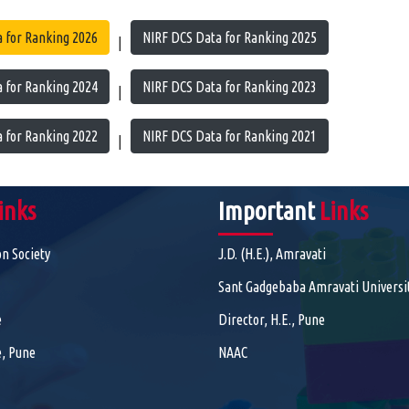
 for Ranking 2026
NIRF DCS Data for Ranking 2025
|
 for Ranking 2024
NIRF DCS Data for Ranking 2023
|
 for Ranking 2022
NIRF DCS Data for Ranking 2021
|
inks
Important
Links
on Society
J.D. (H.E.), Amravati
Sant Gadgebaba Amravati Universi
e
Director, H.E., Pune
, Pune
NAAC