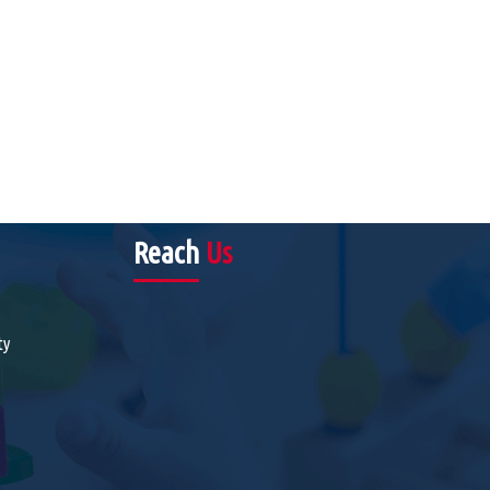
Reach
Us
ty