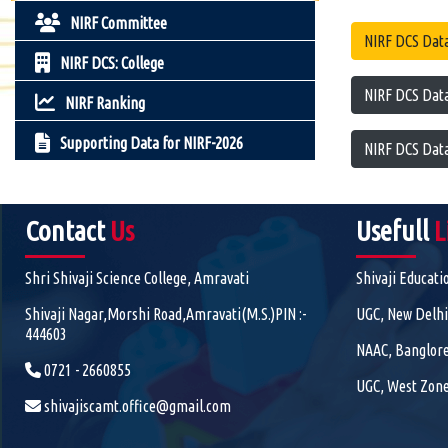
NIRF Committee
NIRF DCS Data
NIRF DCS: College
NIRF DCS Data
NIRF Ranking
Supporting Data for NIRF-2026
NIRF DCS Data
Contact
Us
Usefull
L
Shri Shivaji Science College, Amravati
Shivaji Educati
Shivaji Nagar,Morshi Road,Amravati(M.S.)PIN :-
UGC, New Delhi
444603
NAAC, Banglor
0721 - 2660855
UGC, West Zone
shivajiscamt.office@gmail.com