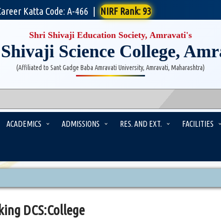
Career Katta Code: A-466
|
NIRF Rank: 93
Shri Shivaji Education Society, Amravati's
 Shivaji Science College, Amr
(Affiliated to Sant Gadge Baba Amravati University, Amravati, Maharashtra)
ACADEMICS
ADMISSIONS
RES. AND EXT.
FACILITIES
king DCS:College