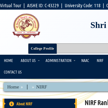
Virtual Tour
|
AISHE ID: C-43229
|
University Code: 118
|
Shri
College Profile
HOME
ABOUT US
ADMINISTRATION
NAAC
NIRF
CONTACT US
|
Home
NIRF
NIRF Ran
About NIRF