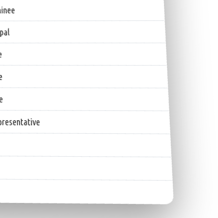
inee
pal
e
e
e
resentative