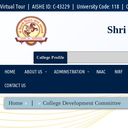
Virtual Tour
|
AISHE ID: C-43229
|
University Code: 118
|
Shri
College Profile
HOME
ABOUT US
ADMINISTRATION
NAAC
NIRF
CONTACT US
|
Home
College Development Committee