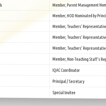
Member, Parent Management Nom
h
Member, HOD Nominated by Princi
Member, Teachers’ Representativ
Member, Teachers’ Representativ
Member, Teachers’ Representativ
Member, Non-Teaching Staff’s Rep
IQAC Coordinator
Principal / Secretary
Special Invitee