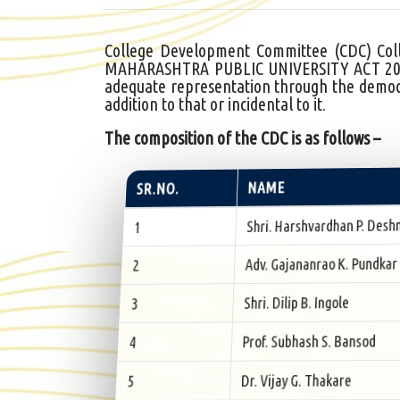
College Development Committee (CDC) Colle
MAHARASHTRA PUBLIC UNIVERSITY ACT 2016 (
adequate representation through the democr
addition to that or incidental to it.
The composition of the CDC is as follows –
NAME
SR.NO.
Shri. Harshvardhan P. Desh
1
Adv. Gajananrao K. Pundkar
2
Shri. Dilip B. Ingole
3
Prof. Subhash S. Bansod
4
Dr. Vijay G. Thakare
5