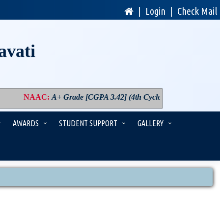
|
Login
|
Check Mail
avati
NAAC
:
A+ Grade [CGPA 3.42] (4th Cycle)
|
PM USHA
:
Compon
AWARDS
STUDENT SUPPORT
GALLERY