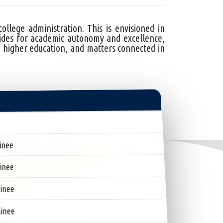
lege administration. This is envisioned in
des for academic autonomy and excellence,
 higher education, and matters connected in
inee
inee
inee
inee