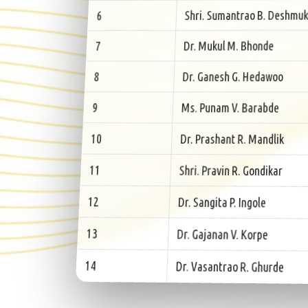
Shri. Sumantrao B. Deshmuk
6
Dr. Mukul M. Bhonde
7
Dr. Ganesh G. Hedawoo
8
Ms. Punam V. Barabde
9
Dr. Prashant R. Mandlik
10
Shri. Pravin R. Gondikar
11
Dr. Sangita P. Ingole
12
Dr. Gajanan V. Korpe
13
Dr. Vasantrao R. Ghurde
14