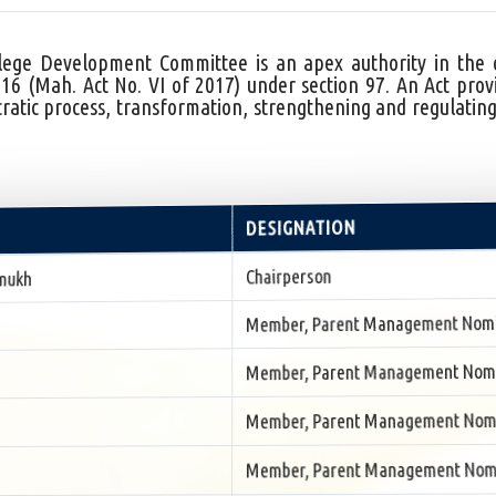
ge Development Committee is an apex authority in the col
Mah. Act No. VI of 2017) under section 97. An Act provi
atic process, transformation, strengthening and regulating
DESIGNATION
Chairperson
mukh
Member, Parent Management Nom
Member, Parent Management Nom
Member, Parent Management Nom
Member, Parent Management Nom