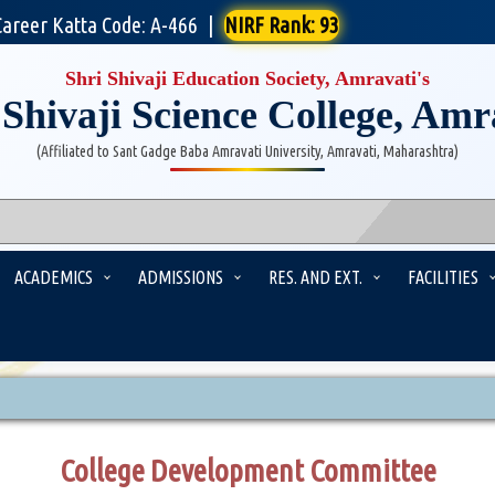
Career Katta Code: A-466
|
NIRF Rank: 93
Shri Shivaji Education Society, Amravati's
 Shivaji Science College, Amr
(Affiliated to Sant Gadge Baba Amravati University, Amravati, Maharashtra)
ACADEMICS
ADMISSIONS
RES. AND EXT.
FACILITIES
College Development Committee