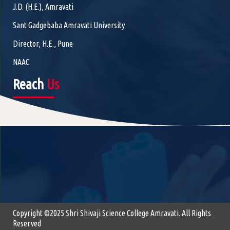
J.D. (H.E.), Amravati
Sant Gadgebaba Amravati University
Director, H.E., Pune
NAAC
Reach
Us
Copyright ©2025 Shri Shivaji Science College Amravati. All Rights
Reserved