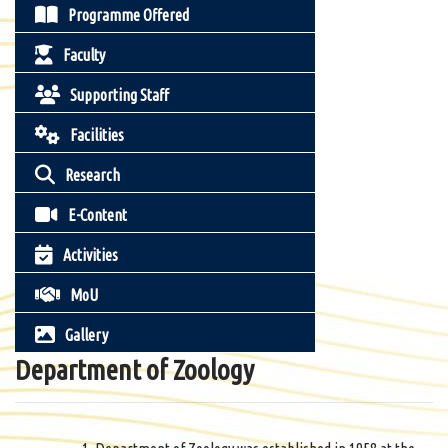
Programme Offered
Faculty
Supporting Staff
Facilities
Research
E-Content
Activities
MoU
Gallery
Department of Zoology