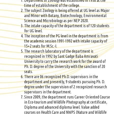
Department of Zoology was established in 1958 at the
time of establishment of the college.
The subject Zoology is being offered at UG level as Major
and Minor with Botany, Biotechnology, Environmental
Science and Microbiology as per NEP 2020.
The intake capacity of the department is of 120 students
for UG level.
The inception of the PG level in the department is from
the academic session 1991-1992 with intake capacity of
15+2 seats for M.Sc.-I.
The research laboratory of the department is
recognized in 1992 by Sant Gadge Baba Amravati
University to carry the research work for the award of
Ph. D. degree of the University with the sanction of 20
seats.
There are 06 recognized Ph.D. supervisors in the
department and presently, 9 students pursuing Ph. D.
degree under the supervision of 2 recognized research
supervisors in the department.
Since 2009, the department runs Career Oriented Course
in Eco-tourism and Wildlife Photography at certificate,
Diploma and advanced diploma level. Value added
courses on Health Care and NWPS (Nature and Wildlife