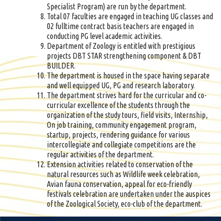
Specialist Program) are run by the department.
Total 07 faculties are engaged in teaching UG classes and
02 fulltime contract basis teachers are engaged in
conducting PG level academic activities.
Department of Zoology is entitled with prestigious
projects DBT STAR strengthening component & DBT
BUILDER.
The department is housed in the space having separate
and well equipped UG, PG and research laboratory.
The department strives hard for the curricular and co-
curricular excellence of the students through the
organization of the study tours, field visits, Internship,
On job training, community engagement program,
startup, projects, rendering guidance for various
intercollegiate and collegiate competitions are the
regular activities of the department.
Extension activities related to conservation of the
natural resources such as Wildlife week celebration,
Avian fauna conservation, appeal for eco-friendly
festivals celebration are undertaken under the auspices
of the Zoological Society, eco-club of the department.