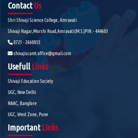
Contact
Us
Shri Shivaji Science College, Amravati
Shivaji Nagar,Morshi Road,Amravati(M.S.)PIN :- 444603
0721 - 2660855
shivajiscamt.office@gmail.com
Usefull
Links
Shivaji Education Society
UGC, New Delhi
NAAC, Banglore
UGC, West Zone, Pune
Important
Links