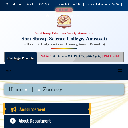
Virtual Tour
|
AISHE ID: C-43229
|
University Code: 118
|
Career Katta Code: A-466
|
NIRF Rank: 93
|
Login
|
Check Mail
Shri Shivaji Education Society, Amravati's
Shri Shivaji Science College, Amravati
(Affiliated to Sant Gadge Baba Amravati University, Amravati, Maharashtra)
NAAC
:
A+ Grade [CGPA 3.42] (4th Cycle)
|
PM USHA
:
Compon
College Profile
MENU
|
Home
Zoology
Announcement
About Department